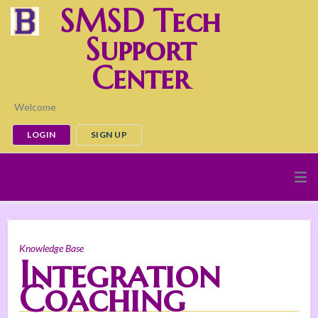
SMSD Tech
Support
Center
Welcome
LOGIN
SIGN UP
Knowledge Base
Integration
Coaching