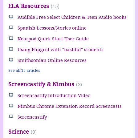
ELA Resources
15
Audible Free Select Children & Teen Audio books
Spanish Lessons/Stories online
Nearpod Quick Start User Guide
Using Flipgrid with "bashful" students
Smithsonian Online Resources
See all 15 articles
Screencastify & Nimbus
3
Screencastify Introduction Video
Nimbus Chrome Extension Record Screencasts
Screencastify
Science
8