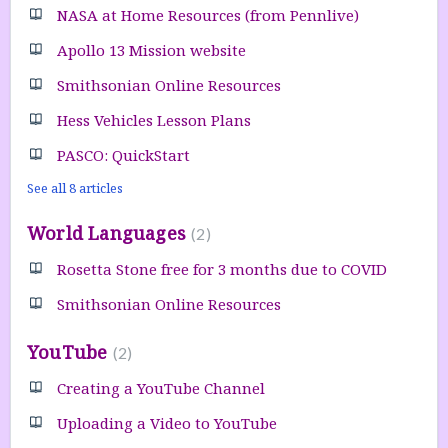
NASA at Home Resources (from Pennlive)
Apollo 13 Mission website
Smithsonian Online Resources
Hess Vehicles Lesson Plans
PASCO: QuickStart
See all 8 articles
World Languages
2
Rosetta Stone free for 3 months due to COVID
Smithsonian Online Resources
YouTube
2
Creating a YouTube Channel
Uploading a Video to YouTube