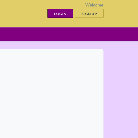
Welcome
LOGIN
SIGN UP