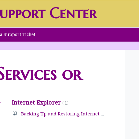
upport Center
a Support Ticket
ervices or
e
Internet Explorer
1
Backing Up and Restoring Internet Explorer Favorites