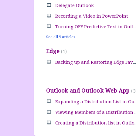
Delegate Outlook
Recording a Video in PowerPoint
Turning OFF Predictive Text in
See all 9 articles
Edge
1
Backing up and Restoring Edge Favorites
Outlook and Outlook Web App
3
Expanding a Distribu
Viewing Members of 
Creating a Distribu