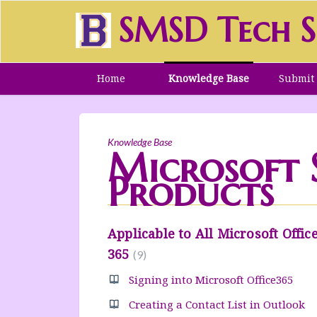
SMSD Tech S
Home
Knowledge Base
Submit 
Knowledge Base
Microsoft S
Products
Applicable to All Microsoft Offic
365
9
Signing into Microsoft Office365
Creating a Contact List in Outlook