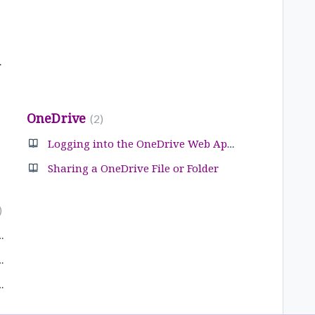
 Outlook
OneDrive
2
Logging into the OneDrive Web Application
Sharing a OneDrive File or Folder
tion List in Outlook
a Distribution List
tion list in Outlook