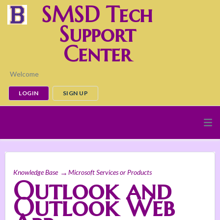
SMSD Tech
Support
Center
Welcome
LOGIN
SIGN UP
Knowledge Base
Microsoft Services or Products
Outlook and
Outlook Web