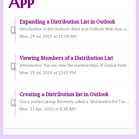
App
Expanding a Distribution List in Outlook
Introduction In the Outlook client and Outlook Web App, users can expand distribution lists and Global Address Lists (GALs) to list each individual member....
Mon, 29 Jul, 2019 at 11:58 AM
Viewing Members of a Distribution List
Introduction You can view the memberships of Global Address Lists or created distribution lists so that you know to whom you are sending a message. Viewi...
Mon, 29 Jul, 2019 at 12:07 PM
Creating a Distribution list in Outlook
Use a contact group (formerly called a “distribution list”) to send an email to multiple people—a project team, a committee, or even just a group of friends...
Mon, 11 Apr, 2022 at 8:38 AM