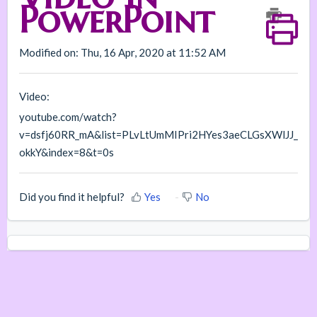
PowerPoint
Modified on: Thu, 16 Apr, 2020 at 11:52 AM
Video:
youtube.com/watch?
v=dsfj60RR_mA&list=PLvLtUmMIPri2HYes3aeCLGsXWlJJ_
okkY&index=8&t=0s
Did you find it helpful?
Yes
No