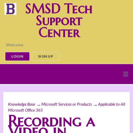
SMSD Tech
Support
Center
Welcome
LOGIN
SIGN UP
Knowledge Base
Microsoft Services or Products
Applicable to All
Microsoft Office 365
Recording a
Video in