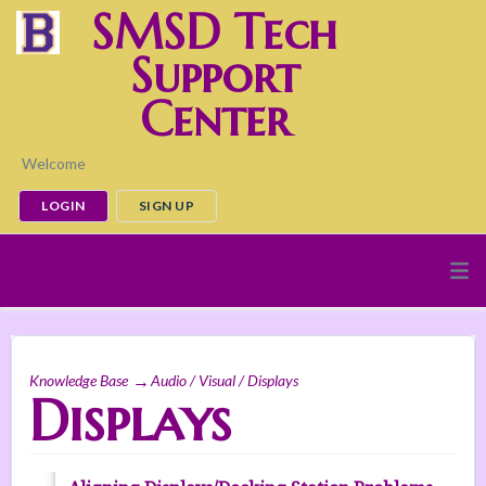
SMSD Tech
Support
Center
Welcome
LOGIN
SIGN UP
Knowledge Base
Audio / Visual / Displays
Displays