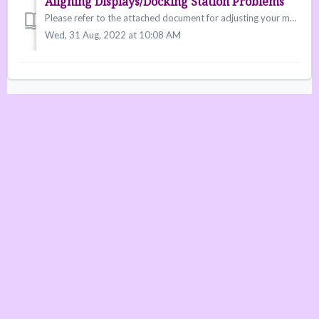
Aligning Displays/Docking Station Problems
Please refer to the attached document for adjusting your monitors/smartboard/panel configurations. We have many reports of monitor setups not working w...
Wed, 31 Aug, 2022 at 10:08 AM