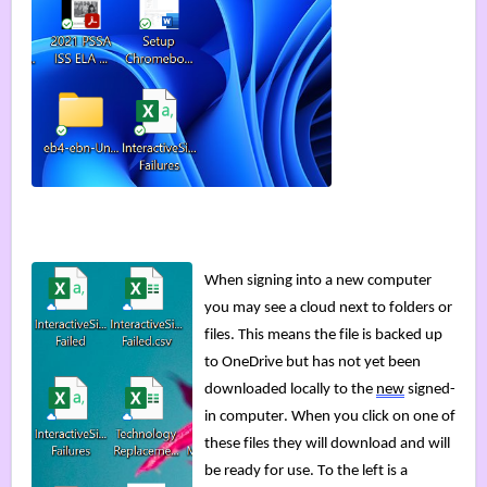
When signing into a new computer 
you may see a cloud next to folders or 
files. This means the file is backed up 
to OneDrive but has not yet been 
downloaded locally to the 
new
 signed-
in computer. 
When you click on one of 
these files 
they will download and will 
be ready for use. To the left is a 