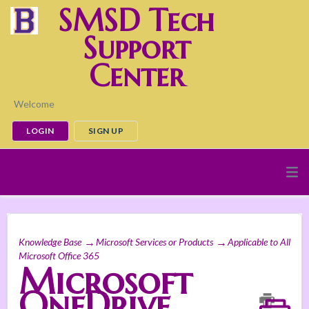
SMSD Tech
Support
Center
Welcome
LOGIN
SIGN UP
Knowledge Base
Microsoft Services or Products
Applicable to All
Microsoft Office 365
Microsoft
OneDrive