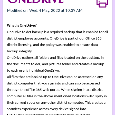
Modified on: Wed, 4 May, 2022 at 10:39 AM
What is OneDrive?
OneDrive folder backup is 
a required backup that is enabled for all 
district employee accounts. 
OneDrive
 is part of our Office 365 
district 
licensing,
and the policy was enabled to ensure data 
backup integrity
.
OneDrive 
gathers all folders and files located on the desktop
, in 
the documents folder, and pictures folder and creates a backup 
to 
each user's individual OneDrive. 
All files that are backed up to OneDrive can be accessed on any 
district computer that you sign into and can also be accessed 
through the office 365 web portal. 
When signing into a district 
computer all files in the 
above-mentioned
 locations will display in 
their current spots on any other district computer. 
This creates a 
seamless experience across every device signed into. 