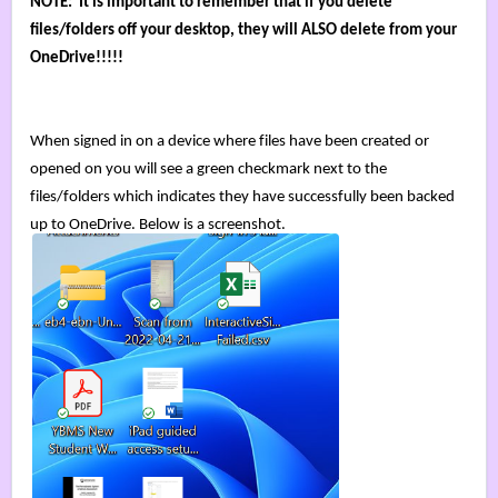
NOTE:  It is important to remember that if you delete 
files/folders off your desktop, they will ALSO delete from your 
OneDrive!!!!! 
When signed in on a device where files have been created or 
opened on you will see a green checkmark next to the 
files/folders which indicates they have successfully been backed 
up to OneDrive. 
Below is a screenshot.