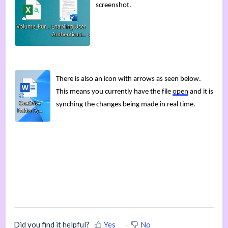
screenshot
.
There is also a
n icon with arrows as seen below. 
This means you currently have the file 
open
 and it is 
synching the changes being made in real time. 
Did you find it helpful?
Yes
No