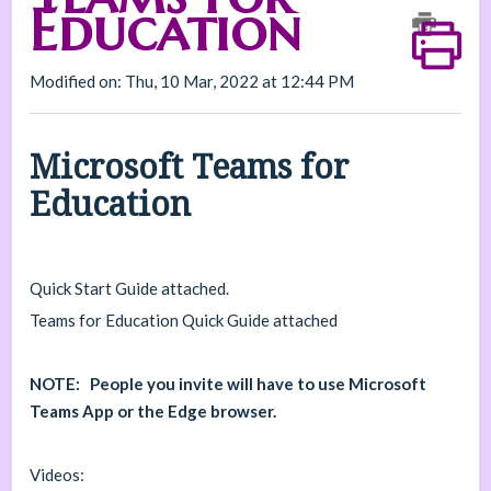
Education
Modified on: Thu, 10 Mar, 2022 at 12:44 PM
Microsoft Teams for
Education
Quick Start Guide attached.
Teams for Education Quick Guide attached
NOTE: People you invite will have to use Microsoft
Teams App or the Edge browser.
Videos: