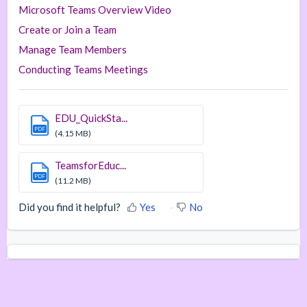
Microsoft Teams Overview Video
Create or Join a Team
Manage Team Members
Conducting Teams Meetings
EDU_QuickSta...
PDF
(4.15 MB)
TeamsforEduc...
PDF
(11.2 MB)
Did you find it helpful?
Yes
No