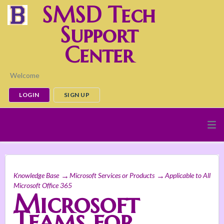
SMSD Tech
Support
Center
Welcome
LOGIN
SIGN UP
Knowledge Base
Microsoft Services or Products
Applicable to All
Microsoft Office 365
Microsoft
Teams for