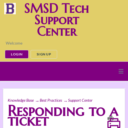
SMSD Tech
Support
Center
Welcome
LOGIN
SIGN UP
Knowledge Base
Best Practices
Support Center
Responding to a
ticket