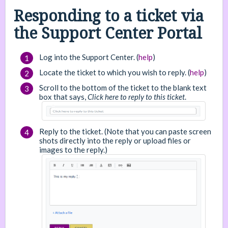
Responding to a ticket via
the Support Center Portal
Log into the Support Center. (
help
)
Locate the ticket to which you wish to reply. (
help
)
Scroll to the bottom of the ticket to the blank text
box that says,
Click here to reply to this ticket
.
Reply to the ticket. (Note that you can paste screen
shots directly into the reply or upload files or
images to the reply.)