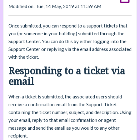
Modified on: Tue, 14 May, 2019 at 11:59 AM
Once submitted, you can respond to a support tickets that
you (or someone in your building) submitted through the
Support Center. You can do this by either logging into the
Support Center or replying via the email address associated
with the ticket.
Responding to a ticket via
email
When a ticket is submitted, the associated users should
receive a confirmation email from the Support Ticket
containing the ticket number, subject, and description. Using
your email, reply to that email confirmation or agent
message and send the email as you would to any other
recipient.