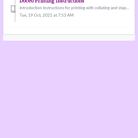
Doceo Printing Instructions
Introduction Instructions for printing with collating and staples on the New Doceo printers.
Tue, 19 Oct, 2021 at 7:53 AM