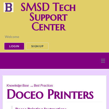
SMSD Tech
Support
Center
Welcome
LOGIN
SIGN UP
Knowledge Base
Best Practices
Doceo Printers