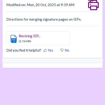
Modified on: Mon, 20 Oct, 2025 at 9:19 AM
Directions for merging signature pages on IEPs.
Revising IEP...
DOC
(2.76 MB)
X
Did you find it helpful?
Yes
No