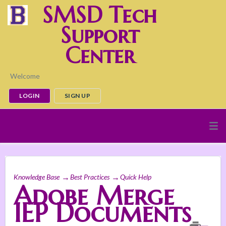
SMSD Tech
Support
Center
Welcome
LOGIN
SIGN UP
Knowledge Base
Best Practices
Quick Help
Adobe Merge
IEP Documents