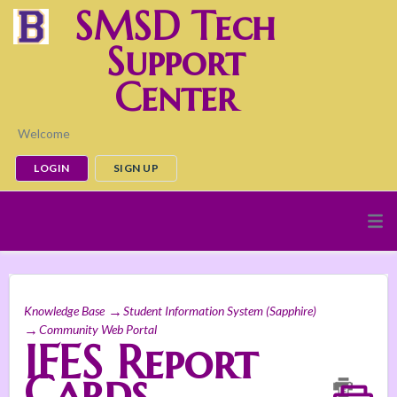
SMSD Tech
Support
Center
Welcome
LOGIN
SIGN UP
Knowledge Base
Student Information System (Sapphire)
Community Web Portal
IFES Report
Cards