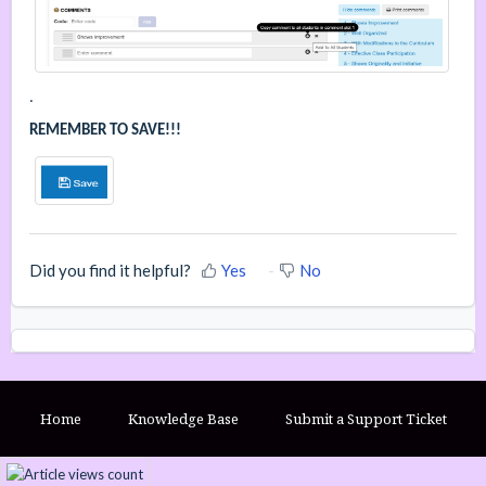
.
REMEMBER TO SAVE!!!
Did you find it helpful?
Yes
No
Home
Knowledge Base
Submit a Support Ticket