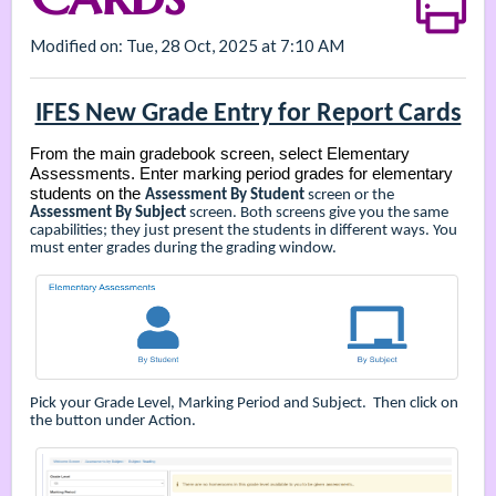
Modified on: Tue, 28 Oct, 2025 at 7:10 AM
IFES New Grade Entry for Report Cards
From the main gradebook screen, select Elementary
Assessments. Enter marking period grades for elementary
students on the
Assessment By Student
screen or the
Assessment By Subject
screen. Both screens give you the same
capabilities; they just present the students in different ways. You
must enter grades during the grading window.
Pick your Grade Level, Marking Period and Subject. Then click on
the button under Action.