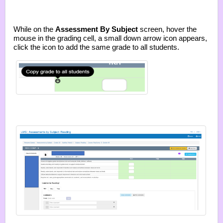
While on the
Assessment By Subject
screen, hover the
mouse in the grading cell, a small down arrow icon appears,
click the icon to add the same grade to all students.