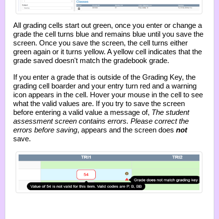
All grading cells start out green, once you enter or change a
grade the cell turns blue and remains blue until you save the
screen. Once you save the screen, the cell turns either
green again or it turns yellow. A yellow cell indicates that the
grade saved doesn't match the gradebook grade.
If you enter a grade that is outside of the Grading Key, the
grading cell boarder and your entry turn red and a warning
icon appears in the cell. Hover your mouse in the cell to see
what the valid values are. If you try to save the screen
before entering a valid value a message of,
The student
assessment screen contains errors. Please correct the
errors before saving
, appears and the screen does
not
save.