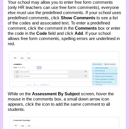
Your school may allow you to enter free form comments
(only HR teachers can use free form comments), everyone
else must use the predefined comments. If your school uses
predefined comments, click
Show Comments
to see a list
of the codes and associated text. To enter a predefined
comment, click the comment in the
Comments
box or enter
the code in the
Code
field and click
Add
. If your school
allows free form comments, spelling errors are underlined in
red.
While on the
Assessment By Subject
screen, hover the
mouse in the comments box, a small down arrow icon
appears, click the icon to add the same comment to all
students.