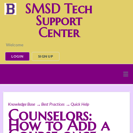
SMSD Tech
Support
Center
Welcome
LOGIN
SIGN UP
Knowledge Base
Best Practices
Quick Help
Counselors:
How to Add a