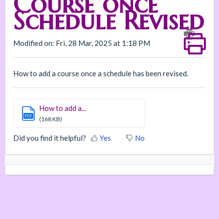
Course once
Schedule Revised
Modified on: Fri, 28 Mar, 2025 at 1:18 PM
How to add a course once a schedule has been revised.
How to add a...
PDF
(168 KB)
Did you find it helpful?
Yes
No