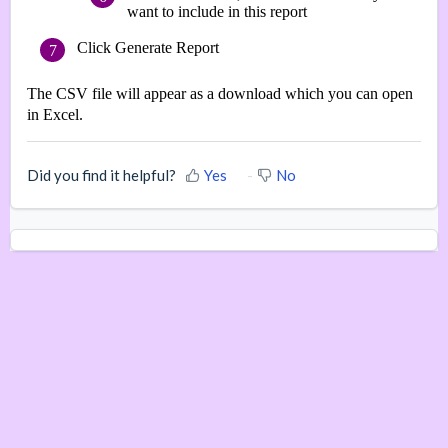
want to include in this report
Click Generate Report
The CSV file will appear as a download which you can open
in Excel.
Did you find it helpful?
Yes
No
Home
Knowledge Base
Submit a Support Ticket