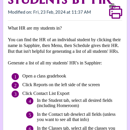
Modified on: Fri, 23 Feb, 2024 at 11:37 AM
What HR are my students in?
You can find the HR of an individual student by clicking their
name in Sapphire, then Menu, then Schedule gives their HR.
But that isn't helpful for generating a list of all students' HRs.
Generate a list of all my students' HR's in Sapphire:
Open a class gradebook
Click Reports on the left side of the screen
Click Contact List Export
In the Student tab, select all desired fields
(including Homeroom)
In the Contact tab deselect all fields (unless
you want to see all that info)
In the Classes tab, select all the classes you