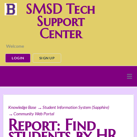
SMSD Tech
Support
Center
Welcome
LOGIN
SIGN UP
Knowledge Base
Student Information System (Sapphire)
Community Web Portal
Report: Find
students by HR