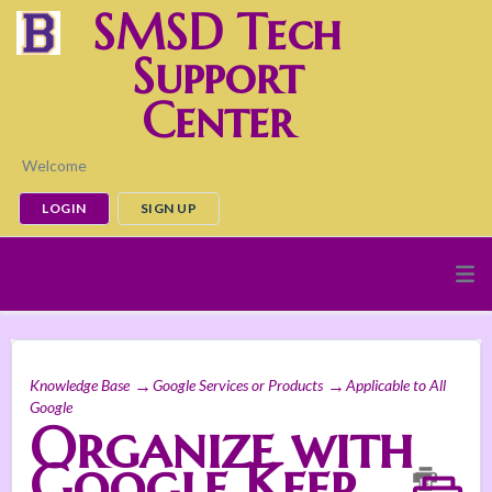
SMSD Tech
Support
Center
Welcome
LOGIN
SIGN UP
Knowledge Base
Google Services or Products
Applicable to All
Google
Organize with
Google Keep