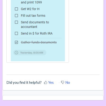
Did you find it helpful?
Yes
No