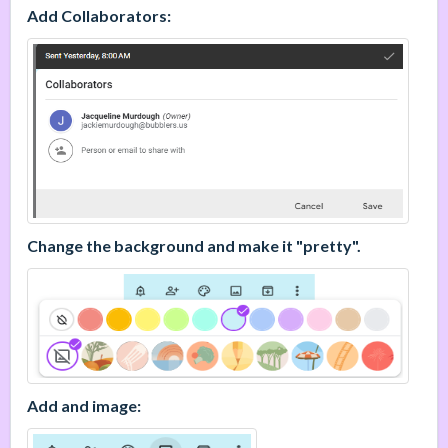
Add Collaborators:
Change the background and make it "pretty".
Add and image: