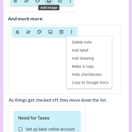
And much more:
As things get checked off, they move down the list.