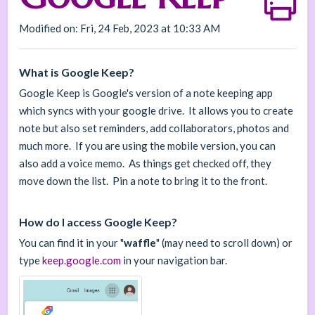
Modified on: Fri, 24 Feb, 2023 at 10:33 AM
What is Google Keep?
Google Keep is Google's version of a note keeping app
which syncs with your google drive. It allows you to create
note but also set reminders, add collaborators, photos and
much more. If you are using the mobile version, you can
also add a voice memo. As things get checked off, they
move down the list. Pin a note to bring it to the front.
How do I access Google Keep?
You can find it in your "
waffle
" (may need to scroll down) or
type
keep.google.com
in your navigation bar.