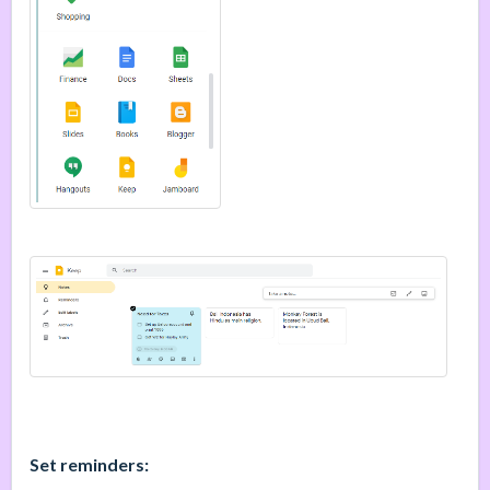
Set reminders: