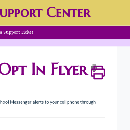
upport Center
a Support Ticket
pt In Flyer
hool Messenger alerts to your cell phone through