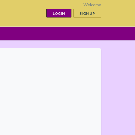
Welcome
LOGIN
SIGN UP