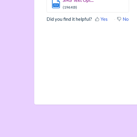
SMS Text Opt...
PDF
(196 KB)
Did you find it helpful?
Yes
No