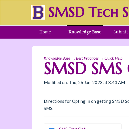
SMSD Tech S
Home
Knowledge Base
Submit 
Knowledge Base
Best Practices
Quick Help
SMSD SMS O
Modified on: Thu, 26 Jan, 2023 at 8:43 AM
Directions for Opting In on getting SMSD Sc
SMS.