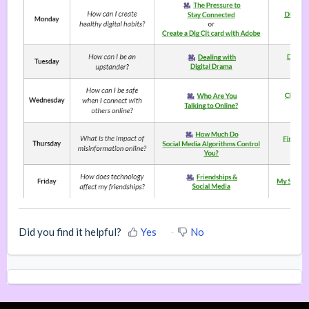
Did you find it helpful?
Yes
No