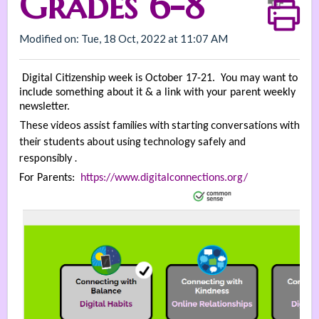
Grades 6-8
Modified on: Tue, 18 Oct, 2022 at 11:07 AM
Digital Citizenship week is October 17-21. You may want to
include something about it & a link with your parent weekly
newsletter.
These videos assist families with starting conversations with
their students about using technology safely and
responsibly .
For Parents:
https://www.digitalconnections.org/