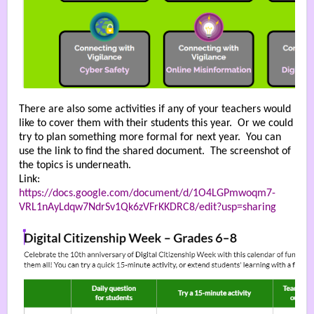
There are also some activities if any of your teachers would
like to cover them with their students this year. Or we could
try to plan something more formal for next year. You can
use the link to find the shared document. The screenshot of
the topics is underneath.
Link:
https://docs.google.com/document/d/1O4LGPmwoqm7-
VRL1nAyLdqw7NdrSv1Qk6zVFrKKDRC8/edit?usp=sharing