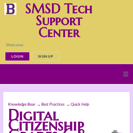
SMSD Tech
Support
Center
Welcome
LOGIN
SIGN UP
Knowledge Base
Best Practices
Quick Help
Digital
Citizenship