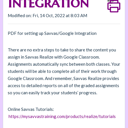
Integration
Modified on: Fri, 14 Oct, 2022 at 8:03 AM
PDF for setting up Savvas/Google Integration
There are no extra steps to take to share the content you
assign in Savvas Realize with Google Classroom.
Assignments automatically sync between both classes. Your
students will be able to complete all of their work through
Google Classroom. And remember, Savvas Realize provides
access to detailed reports on all of the graded assignments
so you can easily track your students’ progress.
Online Savvas Tutorials:
https://mysavvastraining.com/products/realize/tutorials