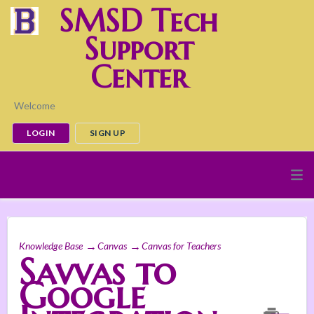
SMSD Tech
Support
Center
Welcome
LOGIN
SIGN UP
Knowledge Base
Canvas
Canvas for Teachers
Savvas to
Google