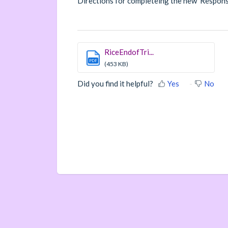
Directions for completeing the new Respons
RiceEndofTri...
PDF
(453 KB)
Did you find it helpful?
Yes
No