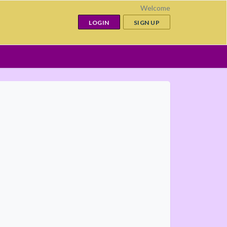
Welcome
LOGIN
SIGN UP