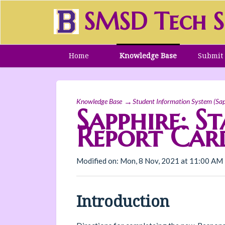
SMSD Tech S
Home
Knowledge Base
Submit 
Knowledge Base
Student Information System (Sap
Sapphire: S
Report Card
Modified on: Mon, 8 Nov, 2021 at 11:00 AM
Introduction