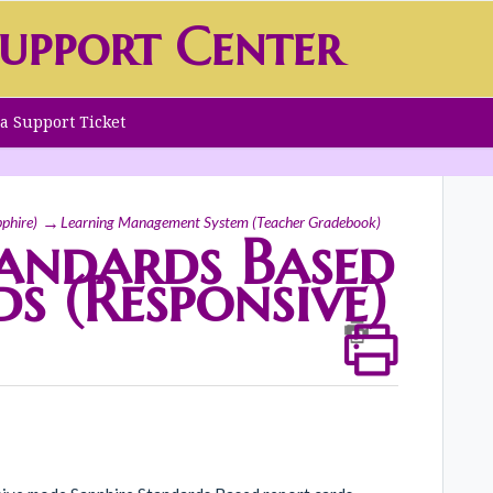
upport Center
a Support Ticket
phire)
Learning Management System (Teacher Gradebook)
tandards Based
s (Responsive)