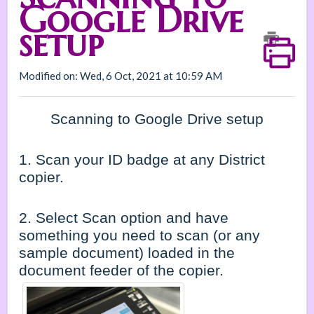
Google Drive
setup
Modified on: Wed, 6 Oct, 2021 at 10:59 AM
Scanning to Google Drive setup
1. Scan your ID badge at any District
copier.
2. Select Scan option and have
something you need to scan (or any
sample document) loaded in the
document feeder of the copier.