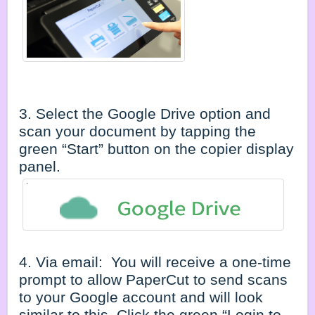
3. Select the Google Drive option and
scan your document by tapping the
green “Start” button on the copier display
panel.
4. Via email: You will receive a one-time
prompt to allow PaperCut to send scans
to your Google account and will look
similar to this. Click the green “Login to