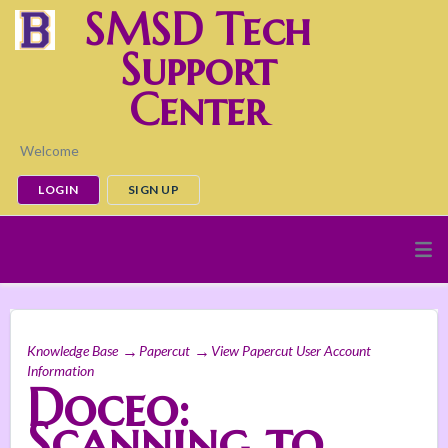
SMSD Tech
Support
Center
Welcome
LOGIN
SIGN UP
Knowledge Base
Papercut
View Papercut User Account
Information
Doceo:
Scanning to