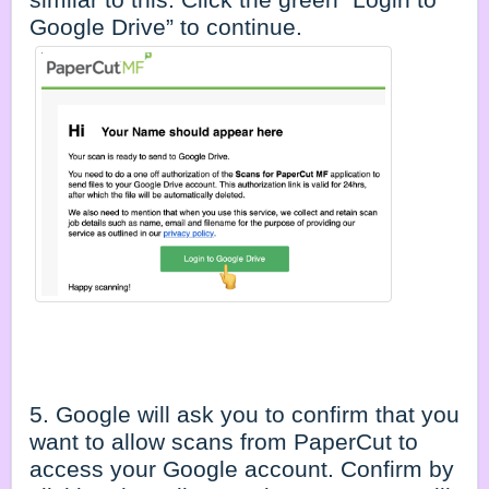
Google Drive” to continue.
5. Google will ask you to confirm that you
want to allow scans from PaperCut to
access your Google account. Confirm by