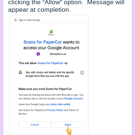
clicking the “Allow” option. Message will
appear at completion.