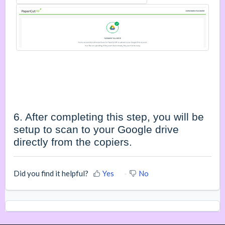
6. After completing this step, you will be
setup to scan to your Google drive
directly from the copiers.
Did you find it helpful?
Yes
No