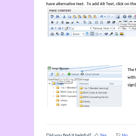
have
alternative
text. To add Alt Text, click on th
The 
with
sign
Did you find it helpful?
Yes
No