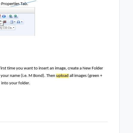
e Properties Tab.
first time you want to insert an image, create a New Folder
 your name (i.e. M Bond). Then
upload
all images (green +
) into your folder.