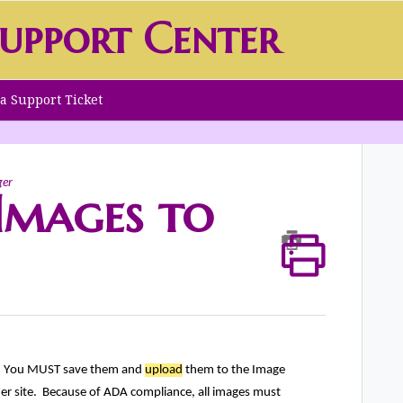
upport Center
a Support Ticket
ger
Images to
. You MUST save them and
upload
them to the Image
r site. Because of ADA compliance, all images must