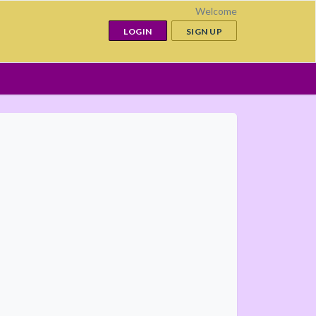
Welcome
LOGIN
SIGN UP