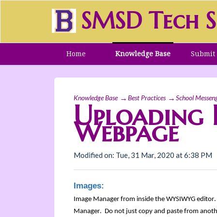
SMSD Tech S
Home
Knowledge Base
Submit 
Knowledge Base
Best Practices
School Messen
Uploading 
Webpage
Modified on: Tue, 31 Mar, 2020 at 6:38 PM
Images:
Image Manager from inside the WYSIWYG editor
Manager. Do not just copy and paste from anothe