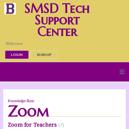
SMSD Tech
Support
Center
Welcome
LOGIN
SIGN UP
Knowledge Base
Zoom
Zoom for Teachers
7