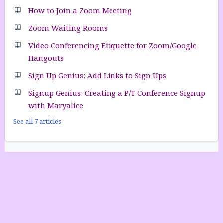
How to Join a Zoom Meeting
Zoom Waiting Rooms
Video Conferencing Etiquette for Zoom/Google
Hangouts
Sign Up Genius: Add Links to Sign Ups
Signup Genius: Creating a P/T Conference Signup
with Maryalice
See all 7 articles