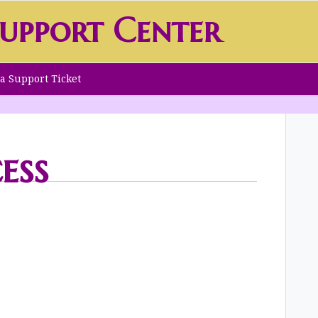
upport Center
a Support Ticket
ess