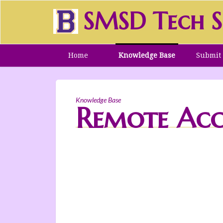
SMSD Tech S
Home
Knowledge Base
Submit 
Knowledge Base
Remote Acc