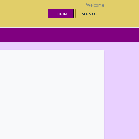
Welcome
LOGIN
SIGN UP